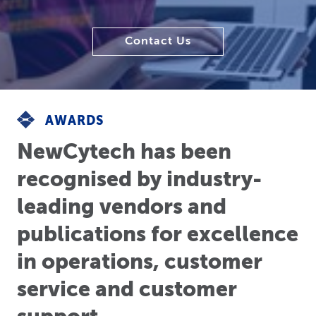
Contact Us
AWARDS
NewCytech has been
recognised by industry-
leading vendors and
publications for excellence
in operations, customer
service and customer