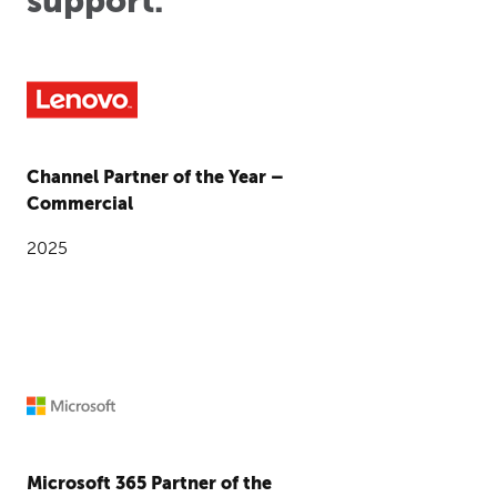
support.
Channel Partner of the Year –
Commercial
2025
Microsoft 365 Partner of the