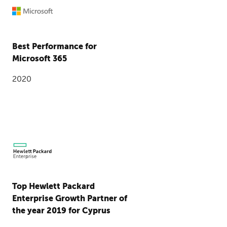
Best Performance for
Microsoft 365
2020
Top Hewlett Packard
Enterprise Growth Partner of
the year 2019 for Cyprus