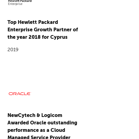
Top Hewlett Packard
Enterprise Growth Partner of
the year 2018 for Cyprus
2019
NewCytech & Logicom
Awarded Oracle outstanding
performance as a Cloud
Managed Service Provider