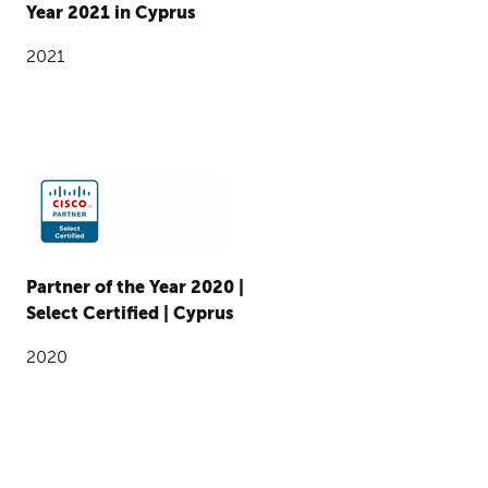
Year 2021 in Cyprus
2021
Partner of the Year 2020 |
Select Certified | Cyprus
2020