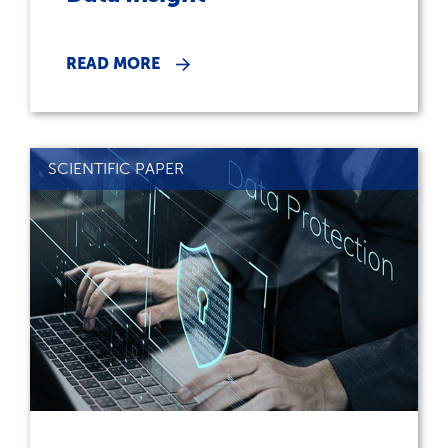
READ MORE
SCIENTIFIC PAPER