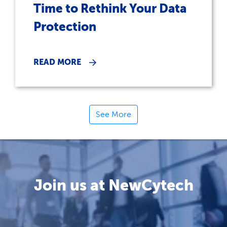
Time to Rethink Your Data
Protection
READ MORE
See More
Join us at NewCytech