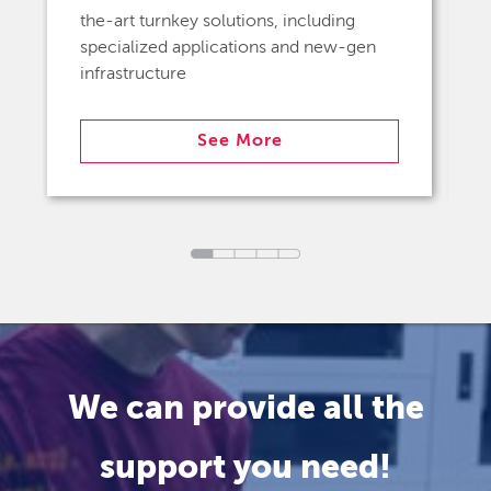
the-art turnkey solutions, including
specialized applications and new-gen
infrastructure
See More
We can provide all the
support you need!