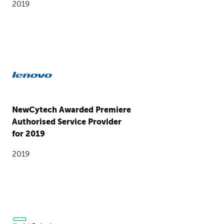
2019
NewCytech Awarded Premiere
Authorised Service Provider
for 2019
2019