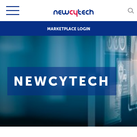
MARKETPLACE LOGIN
NEWCYTECH