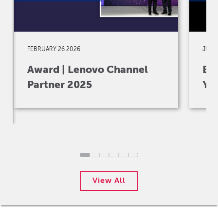
FEBRUARY 26 2026
JULY 
Award | Lenovo Channel
Eve
Partner 2025
Yo
View All