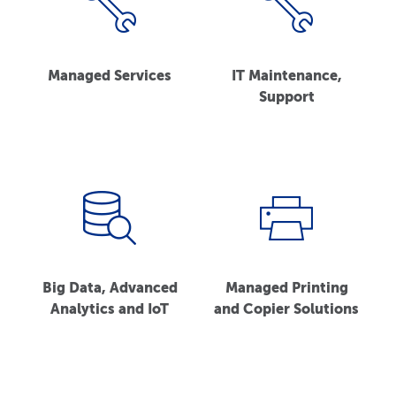
Managed Services
IT Maintenance,
Support
Big Data, Advanced
Managed Printing
Analytics and IoT
and Copier Solutions