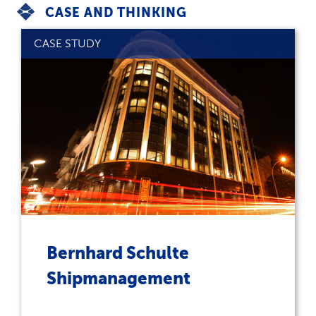
CASE AND THINKING
CASE STUDY
Bernhard Schulte
Shipmanagement