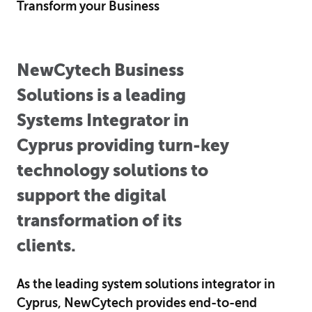
Transform your Business
NewCytech Business
Solutions is a leading
Systems Integrator in
Cyprus providing turn-key
technology solutions to
support the digital
transformation of its
clients.
As the leading system solutions integrator in
Cyprus, NewCytech provides end-to-end