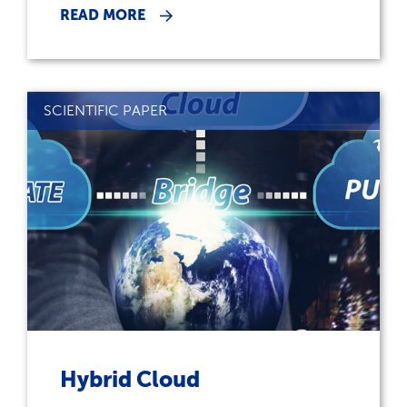
READ MORE
SCIENTIFIC PAPER
Hybrid Cloud