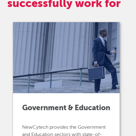
successfully work for
Government & Education
NewCytech provides the Government
and Education sectors with state-of-