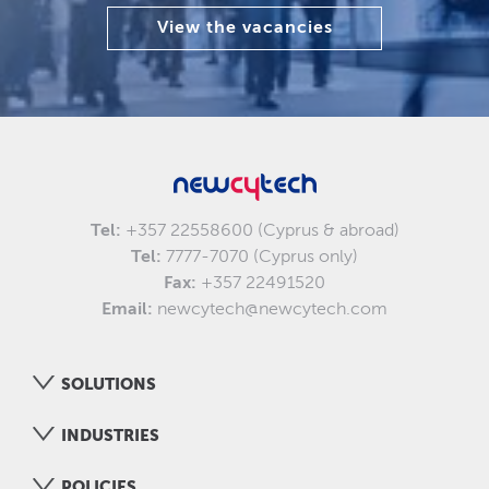
View the vacancies
Tel:
+357 22558600 (Cyprus & abroad)
Tel:
7777-7070 (Cyprus only)
Fax:
+357 22491520
Email:
newcytech@newcytech.com
SOLUTIONS
INDUSTRIES
POLICIES