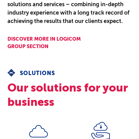
solutions and services – combining in-depth
industry experience with a long track record of
achieving the results that our clients expect.
DISCOVER MORE IN LOGICOM
GROUP SECTION
SOLUTIONS
Our solutions for your
business