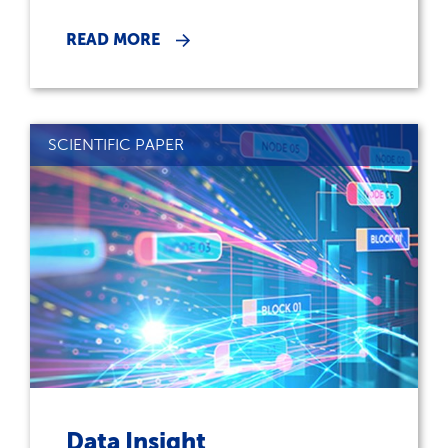
READ MORE
SCIENTIFIC PAPER
Data Insight