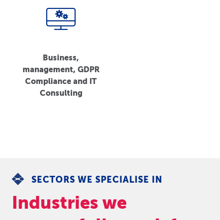
Business,
management, GDPR
Compliance and IT
Consulting
SECTORS WE SPECIALISE IN
Industries we