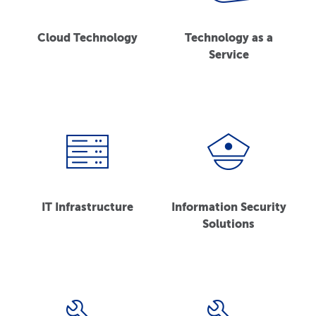
Cloud Technology
Technology as a
Service
IT Infrastructure
Information Security
Solutions