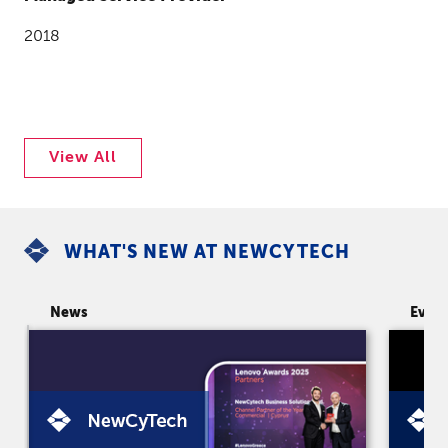
2018
View All
WHAT'S NEW AT NEWCYTECH
News
Even