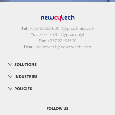
Tel:
+357 22558600 (Cyprus & abroad)
Tel:
7777-7070 (Cyprus only)
Fax:
+357 22491520
Email:
newcytech@newcytech.com
SOLUTIONS
INDUSTRIES
POLICIES
FOLLOW US