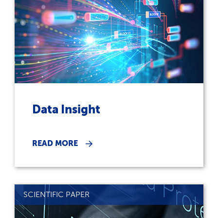
Data Insight
READ MORE
SCIENTIFIC PAPER