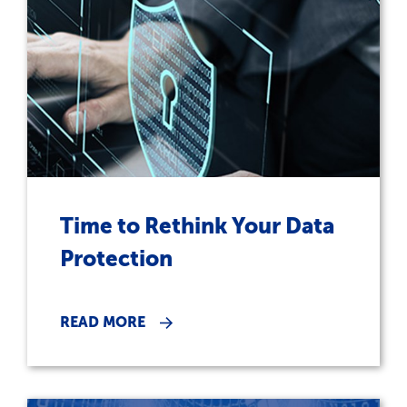
Time to Rethink Your Data
Protection
READ MORE