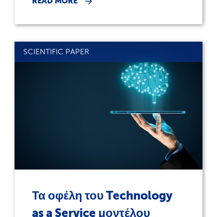
READ MORE
SCIENTIFIC PAPER
Τα οφέλη του Technology
as a Service μοντέλου