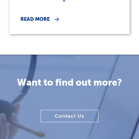
READ MORE
Want to find out more?
Contact Us