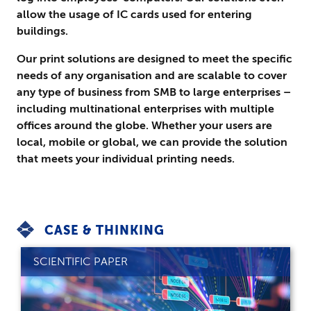
allow the usage of IC cards used for entering
buildings.
Our print solutions are designed to meet the specific
needs of any organisation and are scalable to cover
any type of business from SMB to large enterprises –
including multinational enterprises with multiple
offices around the globe. Whether your users are
local, mobile or global, we can provide the solution
that meets your individual printing needs.
CASE & THINKING
SCIENTIFIC PAPER