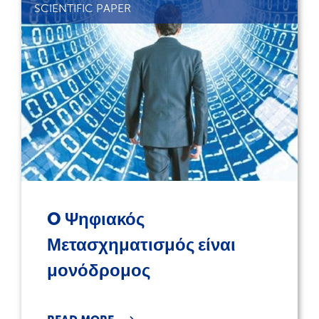
SCIENTIFIC PAPER
O Ψηφιακός
Μετασχηματισμός είναι
μονόδρομος