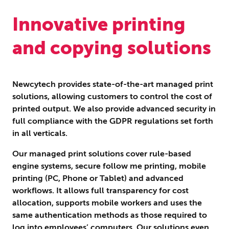
Innovative printing
and copying solutions
Newcytech provides state-of-the-art managed print
solutions, allowing customers to control the cost of
printed output. We also provide advanced security in
full compliance with the GDPR regulations set forth
in all verticals.
Our managed print solutions cover rule-based
engine systems, secure follow me printing, mobile
printing (PC, Phone or Tablet) and advanced
workflows. It allows full transparency for cost
allocation, supports mobile workers and uses the
same authentication methods as those required to
log into employees’ computers. Our solutions even