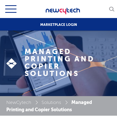
MARKETPLACE LOGIN
MANAGED
PRINTING AND
COPIER
SOLUTIONS
Managed
NewCytech
Solutions
Printing and Copier Solutions