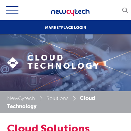
MARKETPLACE LOGIN
CLOUD
TECHNOLOGY
Cloud
NewCytech
Solutions
Technology
Cloud Solutions