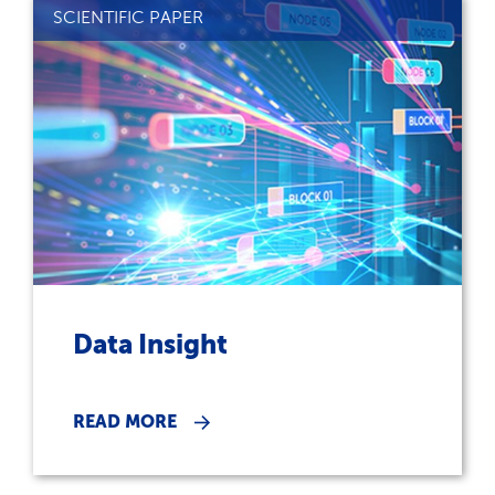
SCIENTIFIC PAPER
Data Insight
READ MORE