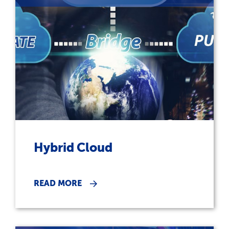
Hybrid Cloud
READ MORE