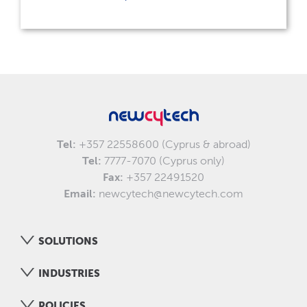
Tel:
+357 22558600 (Cyprus & abroad)
Tel:
7777-7070 (Cyprus only)
Fax:
+357 22491520
Email:
newcytech@newcytech.com
SOLUTIONS
INDUSTRIES
POLICIES