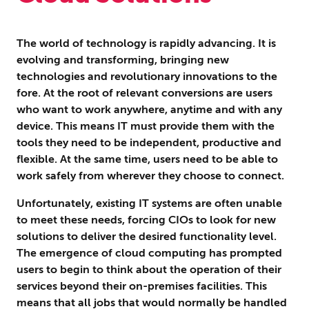
The world of technology is rapidly advancing. It is
evolving and transforming, bringing new
technologies and revolutionary innovations to the
fore. At the root of relevant conversions are users
who want to work anywhere, anytime and with any
device. This means IT must provide them with the
tools they need to be independent, productive and
flexible. At the same time, users need to be able to
work safely from wherever they choose to connect.
Unfortunately, existing IT systems are often unable
to meet these needs, forcing CIOs to look for new
solutions to deliver the desired functionality level.
The emergence of cloud computing has prompted
users to begin to think about the operation of their
services beyond their on-premises facilities. This
means that all jobs that would normally be handled