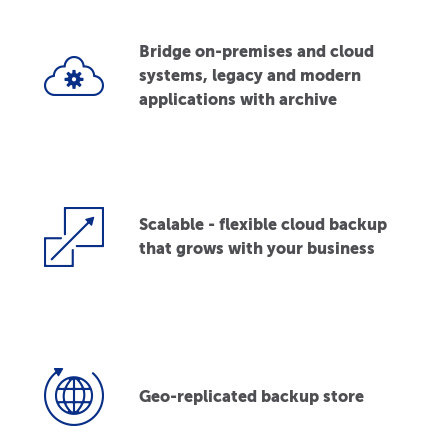
Bridge on-premises and cloud
systems, legacy and modern
applications with archive
Scalable - flexible cloud backup
that grows with your business
Geo-replicated backup store