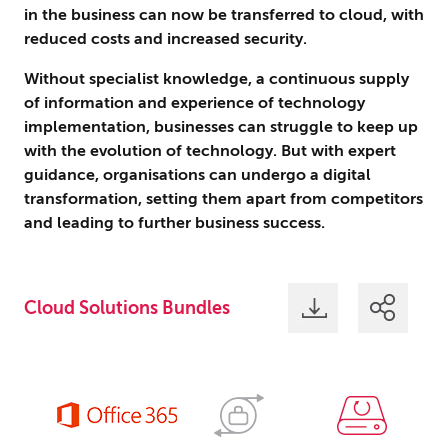
in the business can now be transferred to cloud, with
reduced costs and increased security.
Without specialist knowledge, a continuous supply
of information and experience of technology
implementation, businesses can struggle to keep up
with the evolution of technology. But with expert
guidance, organisations can undergo a digital
transformation, setting them apart from competitors
and leading to further business success.
Cloud Solutions Bundles