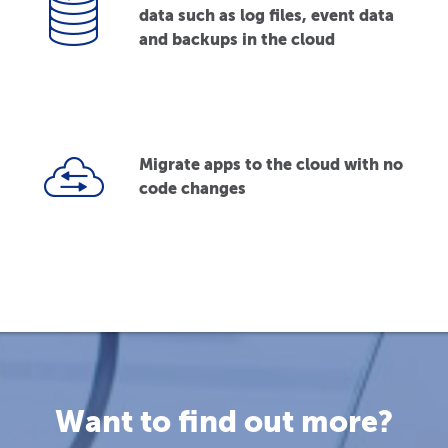
data such as log files, event data
and backups in the cloud
Migrate apps to the cloud with no
code changes
Want to find out more?