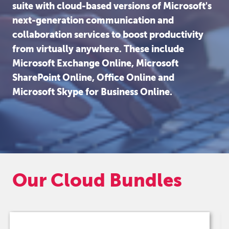
suite with cloud-based versions of Microsoft's
next-generation communication and
collaboration services to boost productivity
from virtually anywhere. These include
Microsoft Exchange Online, Microsoft
SharePoint Online, Office Online and
Microsoft Skype for Business Online.
Our Cloud Bundles