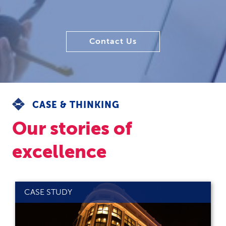
Contact Us
CASE & THINKING
Our stories of
excellence
CASE STUDY