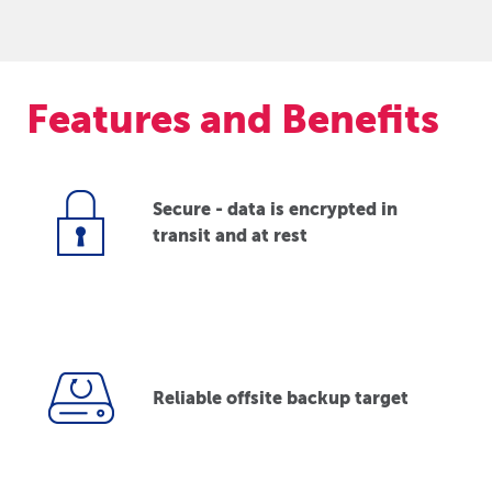
Features and Benefits
Secure - data is encrypted in
transit and at rest
Reliable offsite backup target