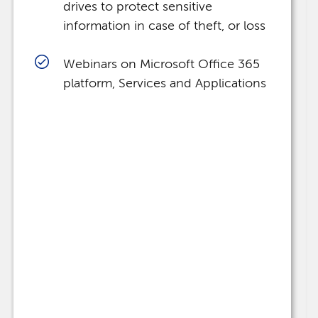
drives to protect sensitive
information in case of theft, or loss
Webinars on Microsoft Office 365
platform, Services and Applications