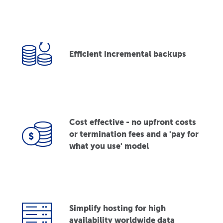
Efficient incremental backups
Cost effective - no upfront costs
or termination fees and a 'pay for
what you use' model
Simplify hosting for high
availability worldwide data