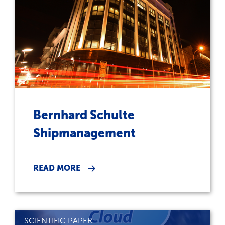
Bernhard Schulte
Shipmanagement
READ MORE
SCIENTIFIC PAPER