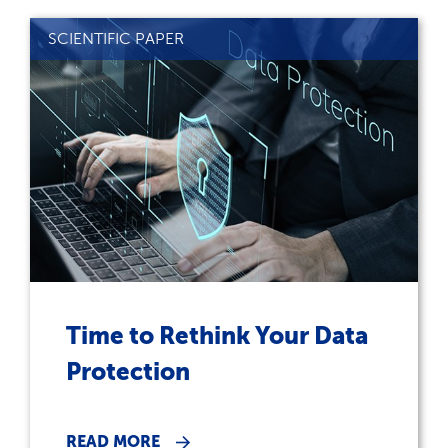
SCIENTIFIC PAPER
Time to Rethink Your Data
Protection
READ MORE