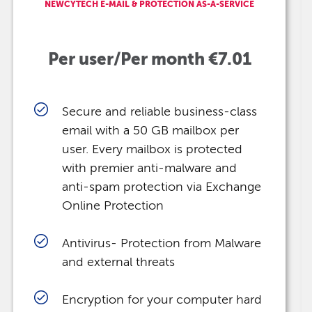
NEWCYTECH E-MAIL & PROTECTION AS-A-SERVICE
Per user/Per month €7.01
Secure and reliable business-class
email with a 50 GB mailbox per
user. Every mailbox is protected
with premier anti-malware and
anti-spam protection via Exchange
Online Protection
Antivirus- Protection from Malware
and external threats
Encryption for your computer hard