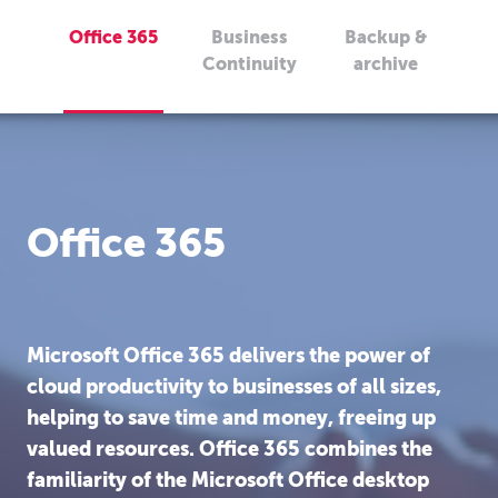
Office 365
Business
Backup &
Continuity
archive
Office 365
Microsoft Office 365 delivers the power of
cloud productivity to businesses of all sizes,
helping to save time and money, freeing up
valued resources. Office 365 combines the
familiarity of the Microsoft Office desktop