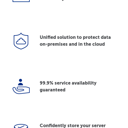
Unified solution to protect data
on-premises and in the cloud
99.9% service availability
guaranteed
Confidently store your server