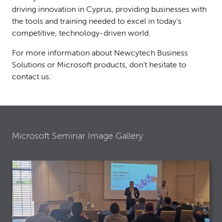
driving innovation in Cyprus, providing businesses with
the tools and training needed to excel in today’s
competitive, technology-driven world.
For more information about Newcytech Business
Solutions or Microsoft products, don’t hesitate to
contact us.
Microsoft Seminar Image Gallery