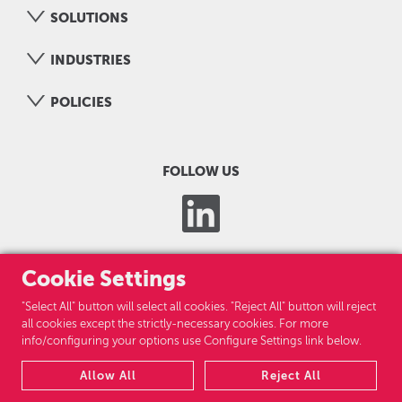
SOLUTIONS
INDUSTRIES
POLICIES
FOLLOW US
Cookie Settings
"Select All" button will select all cookies. "Reject All" button will reject
all cookies except the strictly-necessary cookies. For more
info/configuring your options use Configure Settings link below.
LOGICOM GROUP
Allow All
Reject All
CAREERS