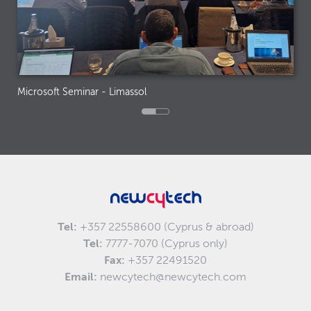
Microsoft Seminar - Limassol
Tel:
+357 22558600 (Cyprus & abroad)
Tel:
7777-7070 (Cyprus only)
Fax:
+357 22491520
Email:
newcytech@newcytech.com