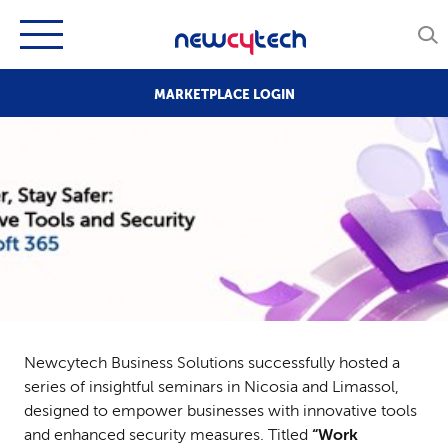
MARKETPLACE LOGIN
Newcytech Business Solutions successfully hosted a
series of insightful seminars in Nicosia and Limassol,
designed to empower businesses with innovative tools
and enhanced security measures. Titled
“Work