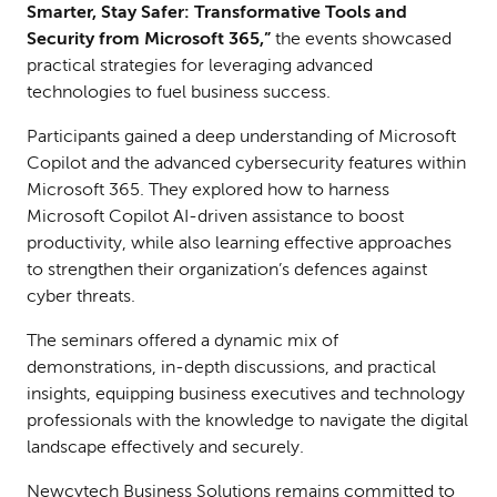
Smarter, Stay Safer: Transformative Tools and
Security from Microsoft 365,”
the events showcased
practical strategies for leveraging advanced
technologies to fuel business success.
Participants gained a deep understanding of Microsoft
Copilot and the advanced cybersecurity features within
Microsoft 365. They explored how to harness
Microsoft Copilot AI-driven assistance to boost
productivity, while also learning effective approaches
to strengthen their organization’s defences against
cyber threats.
The seminars offered a dynamic mix of
demonstrations, in-depth discussions, and practical
insights, equipping business executives and technology
professionals with the knowledge to navigate the digital
landscape effectively and securely.
Newcytech Business Solutions remains committed to