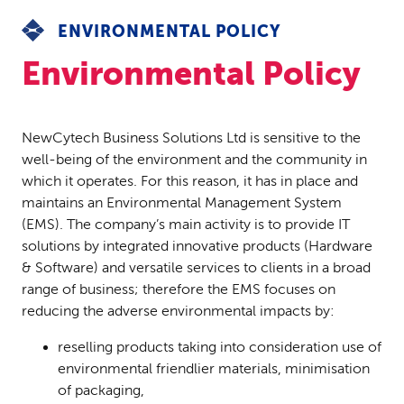
ENVIRONMENTAL POLICY
Environmental Policy
NewCytech Business Solutions Ltd is sensitive to the
well-being of the environment and the community in
which it operates. For this reason, it has in place and
maintains an Environmental Management System
(EMS). The company’s main activity is to provide IT
solutions by integrated innovative products (Hardware
& Software) and versatile services to clients in a broad
range of business; therefore the EMS focuses on
reducing the adverse environmental impacts by:
reselling products taking into consideration use of
environmental friendlier materials, minimisation
of packaging,