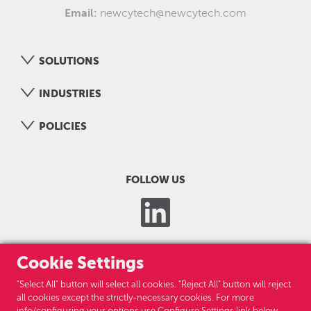
Email:
newcytech@newcytech.com
SOLUTIONS
INDUSTRIES
POLICIES
FOLLOW US
Cookie Settings
"Select All" button will select all cookies. "Reject All" button will reject
all cookies except the strictly-necessary cookies. For more