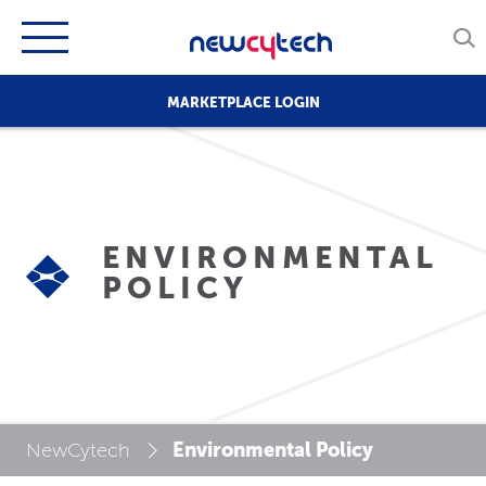
MARKETPLACE LOGIN
ENVIRONMENTAL
POLICY
Environmental Policy
NewCytech