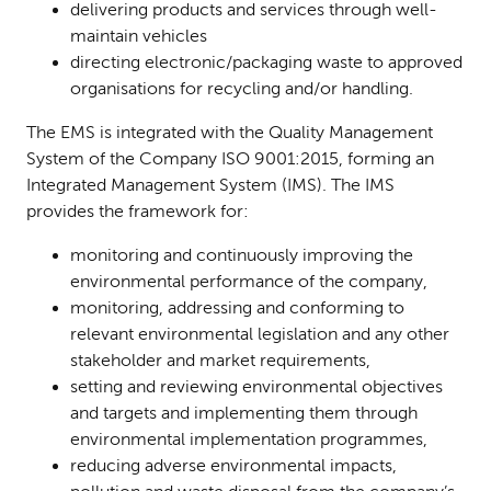
delivering products and services through well-
maintain vehicles
directing electronic/packaging waste to approved
organisations for recycling and/or handling.
The EMS is integrated with the Quality Management
System of the Company ISO 9001:2015, forming an
Integrated Management System (IMS). The IMS
provides the framework for:
monitoring and continuously improving the
environmental performance of the company,
monitoring, addressing and conforming to
relevant environmental legislation and any other
stakeholder and market requirements,
setting and reviewing environmental objectives
and targets and implementing them through
environmental implementation programmes,
reducing adverse environmental impacts,