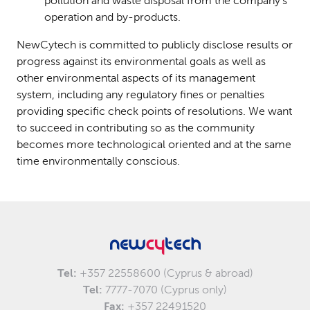
pollution and waste disposal from the company’s
operation and by-products.
NewCytech is committed to publicly disclose results or
progress against its environmental goals as well as
other environmental aspects of its management
system, including any regulatory fines or penalties
providing specific check points of resolutions. We want
to succeed in contributing so as the community
becomes more technological oriented and at the same
time environmentally conscious.
Tel:
+357 22558600 (Cyprus & abroad)
Tel:
7777-7070 (Cyprus only)
Fax:
+357 22491520