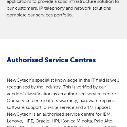
applications to provide a solid infrastructure solution to
our customers. IP telephony and network solutions
complete our services portfolio.
Authorised Service Centres
NewCytech’s specialist knowledge in the IT field is well
recognised by the industry. This is verified by our
vendors’ classification as an authorised service centre.
Our service centre offers warranty, hardware repairs,
software support, on-site service and 24/7 support.
NewCytech is an authorised service centre for IBM,
Lenovo, HPE, Oracle, HPI, Konica Minolta, Palo Alto,