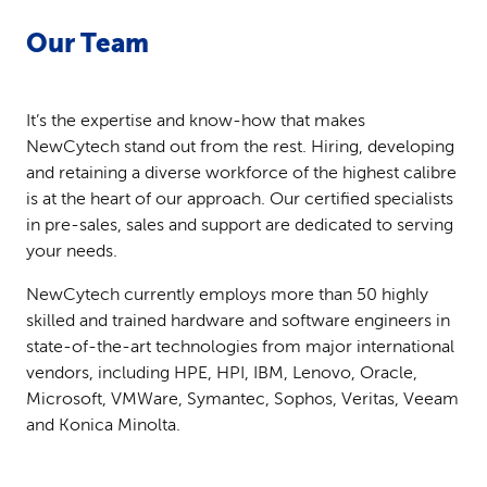
Our Team
It’s the expertise and know-how that makes
NewCytech stand out from the rest. Hiring, developing
and retaining a diverse workforce of the highest calibre
is at the heart of our approach. Our certified specialists
in pre-sales, sales and support are dedicated to serving
your needs.
NewCytech currently employs more than 50 highly
skilled and trained hardware and software engineers in
state-of-the-art technologies from major international
vendors, including HPE, HPI, IBM, Lenovo, Oracle,
Microsoft, VMWare, Symantec, Sophos, Veritas, Veeam
and Konica Minolta.