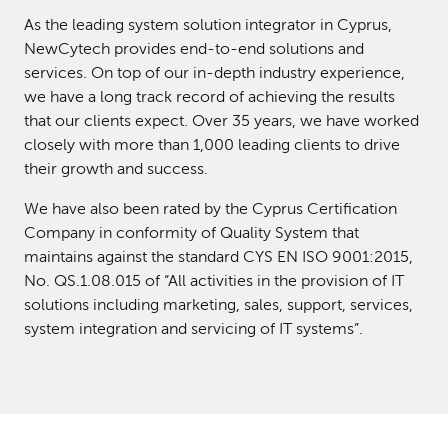
As the leading system solution integrator in Cyprus,
NewCytech provides end-to-end solutions and
services. On top of our in-depth industry experience,
we have a long track record of achieving the results
that our clients expect. Over 35 years, we have worked
closely with more than 1,000 leading clients to drive
their growth and success.
We have also been rated by the Cyprus Certification
Company in conformity of Quality System that
maintains against the standard CYS EN ISO 9001:2015,
No. QS.1.08.015 of “All activities in the provision of IT
solutions including marketing, sales, support, services,
system integration and servicing of IT systems”.