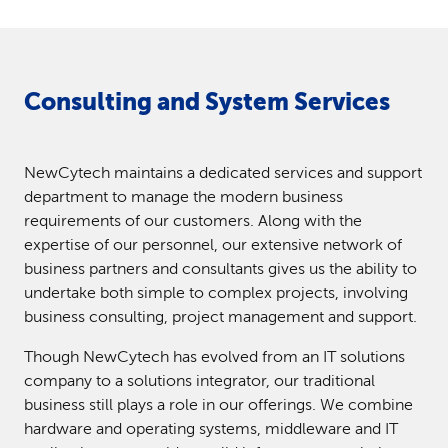
Consulting and System Services
NewCytech maintains a dedicated services and support
department to manage the modern business
requirements of our customers. Along with the
expertise of our personnel, our extensive network of
business partners and consultants gives us the ability to
undertake both simple to complex projects, involving
business consulting, project management and support.
Though NewCytech has evolved from an IT solutions
company to a solutions integrator, our traditional
business still plays a role in our offerings. We combine
hardware and operating systems, middleware and IT