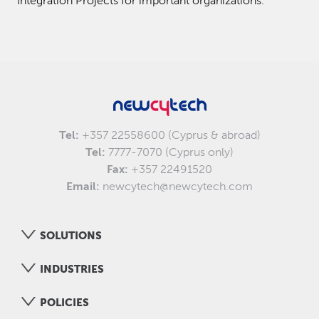
Integration Projects for important organizations.
Tel:
+357 22558600 (Cyprus & abroad)
Tel:
7777-7070 (Cyprus only)
Fax:
+357 22491520
Email:
newcytech@newcytech.com
SOLUTIONS
INDUSTRIES
POLICIES