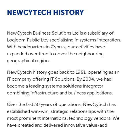
NEWCYTECH HISTORY
NewCytech Business Solutions Ltd is a subsidiary of
Logicom Public Ltd, specialising in systems integration.
With headquarters in Cyprus, our activities have
expanded over time to cover the neighbouring
geographical region.
NewCytech history goes back to 1981, operating as an
IT company offering IT Solutions. By 2004, we had
become a leading systems solutions integrator
combining infrastructure and business applications.
Over the last 30 years of operations, NewCytech has
established win-win, strategic relationships with the
most prominent international technology vendors. We
have created and delivered innovative value-add