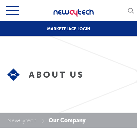
MARKETPLACE LOGIN
ABOUT US
Our Company
NewCytech