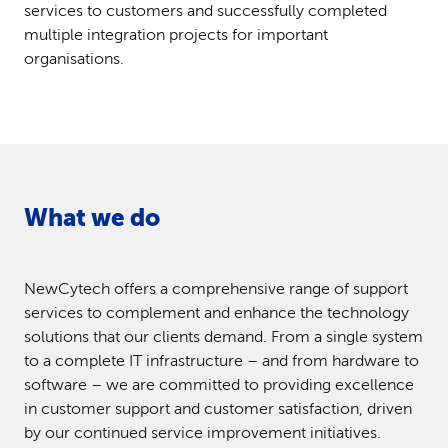
services to customers and successfully completed
multiple integration projects for important
organisations.
What we do
NewCytech offers a comprehensive range of support
services to complement and enhance the technology
solutions that our clients demand. From a single system
to a complete IT infrastructure – and from hardware to
software – we are committed to providing excellence
in customer support and customer satisfaction, driven
by our continued service improvement initiatives.