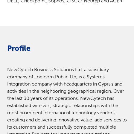
DELL, Checkpoint, Sophos, CISCO, NetApp and ACER.
Profile
NewCytech Business Solutions Ltd, a subsidiary
company of Logicom Public Ltd, is a Systems
Integration company with headquarters in Cyprus and
activities in the neighboring geographical region. Over
the last 30 years of its operations, NewCytech has
established win-win, strategic relationships with the
most prominent international technology vendors,
creating and delivering innovative value-add services to
its customers and successfully completed multiple