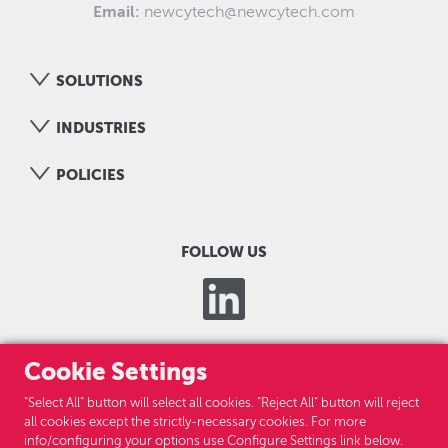
Email:
newcytech@newcytech.com
SOLUTIONS
INDUSTRIES
POLICIES
FOLLOW US
Cookie Settings
"Select All" button will select all cookies. "Reject All" button will reject
all cookies except the strictly-necessary cookies. For more
info/configuring your options use Configure Settings link below.