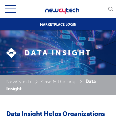
MARKETPLACE LOGIN
DATA INSIGHT
Data
NewCytech
Case & Thinking
Insight
Data Insight Helps Organizations