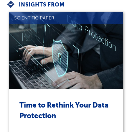
INSIGHTS FROM
SCIENTIFIC PAPER
Time to Rethink Your Data
Protection