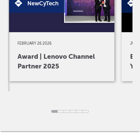
FEBRUARY 26 2026
JULY 
Award | Lenovo Channel
Eve
Partner 2025
Yo