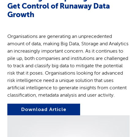
Get Control of Runaway Data
Growth
Organisations are generating an unprecedented
amount of data, making Big Data, Storage and Analytics
an increasingly important concern. As it continues to
pile up, both companies and institutions are challenged
to track and classify big data to mitigate the potential
risk that it poses. Organisations looking for advanced
risk intelligence need a unique solution that uses
artificial intelligence to generate insights from content
classification, metadata analysis and user activity.
Download Article