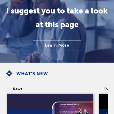
I suggest you to take a look
at this page
Learn More
WHAT'S NEW
News
Even