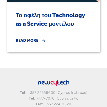
Τα οφέλη του Technology
as a Service μοντέλου
READ MORE
Tel:
+357 22558600 (Cyprus & abroad)
Tel:
7777-7070 (Cyprus only)
Fax:
+357 22491520