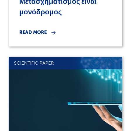
Μετασχηματισμός είναι
μονόδρομος
READ MORE
SCIENTIFIC PAPER