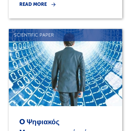
READ MORE
SCIENTIFIC PAPER
O Ψηφιακός