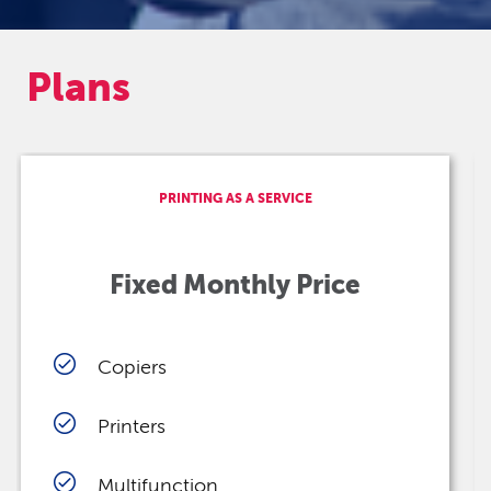
Plans
PRINTING AS A SERVICE
Fixed Monthly Price
Copiers
Printers
Multifunction