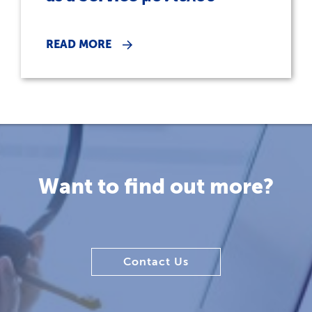
READ MORE
Want to find out more?
Contact Us