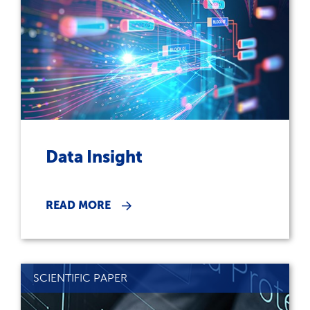
Data Insight
READ MORE
SCIENTIFIC PAPER