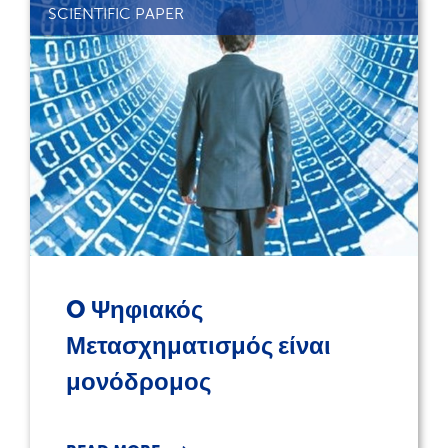
SCIENTIFIC PAPER
O Ψηφιακός
Μετασχηματισμός είναι
μονόδρομος