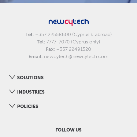
Tel:
+357 22558600 (Cyprus & abroad)
Tel:
7777-7070 (Cyprus only)
Fax:
+357 22491520
Email:
newcytech@newcytech.com
SOLUTIONS
INDUSTRIES
POLICIES
FOLLOW US