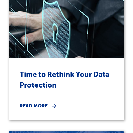
Time to Rethink Your Data
Protection
READ MORE