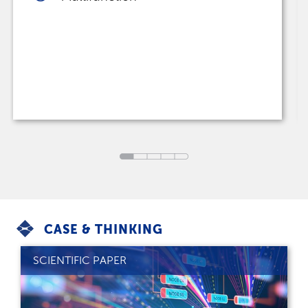
CASE & THINKING
SCIENTIFIC PAPER