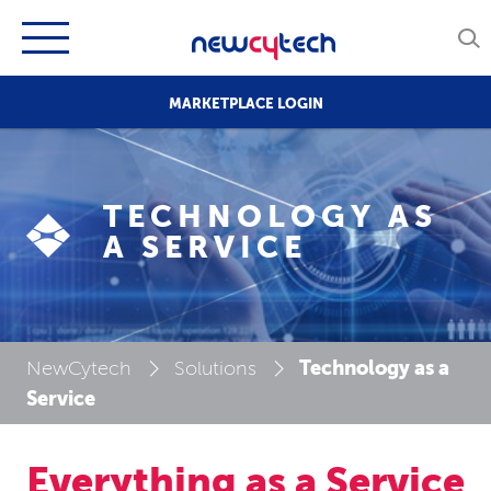
MARKETPLACE LOGIN
TECHNOLOGY AS
A SERVICE
Technology as a
NewCytech
Solutions
Service
Everything as a Service