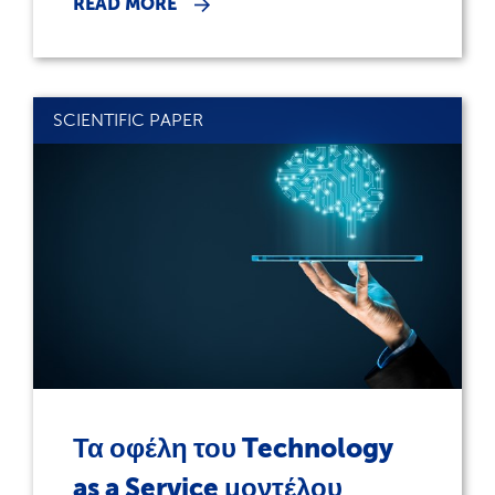
READ MORE
SCIENTIFIC PAPER
Τα οφέλη του Technology
as a Service μοντέλου