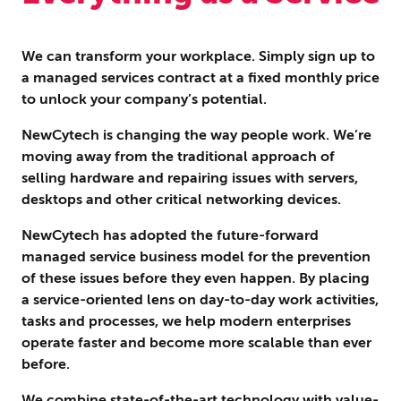
We can transform your workplace. Simply sign up to
a managed services contract at a fixed monthly price
to unlock your company’s potential.
NewCytech is changing the way people work. We’re
moving away from the traditional approach of
selling hardware and repairing issues with servers,
desktops and other critical networking devices.
NewCytech has adopted the future-forward
managed service business model for the prevention
of these issues before they even happen. By placing
a service-oriented lens on day-to-day work activities,
tasks and processes, we help modern enterprises
operate faster and become more scalable than ever
before.
We combine state-of-the-art technology with value-