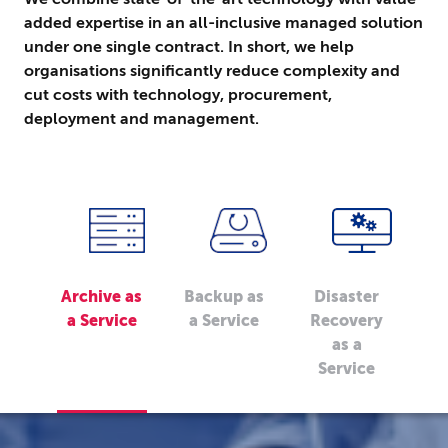
added expertise in an all-inclusive managed solution
under one single contract. In short, we help
organisations significantly reduce complexity and
cut costs with technology, procurement,
deployment and management.
Archive as
Backup as
Disaster
a Service
a Service
Recovery
as a
Service