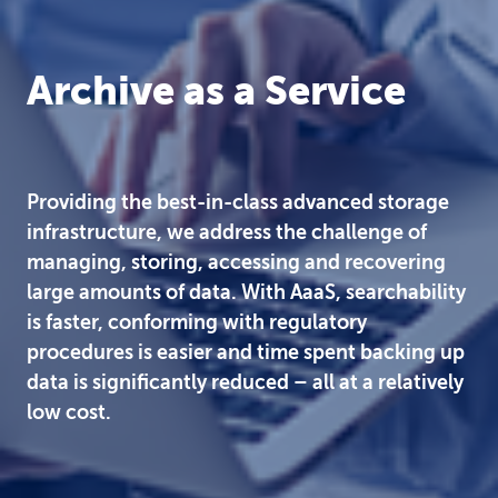
Archive as a Service
Providing the best-in-class advanced storage
infrastructure, we address the challenge of
managing, storing, accessing and recovering
large amounts of data. With AaaS, searchability
is faster, conforming with regulatory
procedures is easier and time spent backing up
data is significantly reduced – all at a relatively
low cost.