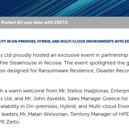
Protect All your data: with ZERTO
ITY IN ON-PREMISES, HYBRID, AND MULTI-CLOUD ENVIRONMENTS WITH Z
 Ltd proudly hosted an exclusive event in partnership
& Fire Steakhouse in Nicosia. The event spotlighted the 
tion designed for Ransomware Resilience, Disaster Rec
a warm welcome from Mr. Stelios Hadjiionas, Enterpri
 Ltd, and Mr. John Asvestis, Sales Manager Greece for
vailability in On-premises, Hybrid, and Multi-cloud En
y leaders Mr. Matan Weissman, Territory Manager of HPE 
PE Zerto.