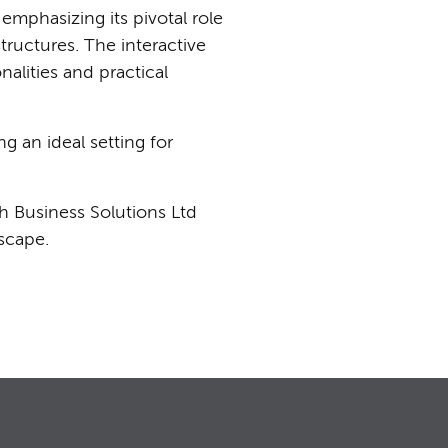
emphasizing its pivotal role
tructures. The interactive
alities and practical
g an ideal setting for
h Business Solutions Ltd
dscape.