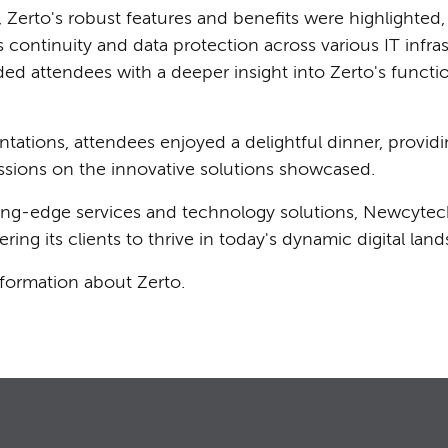
Zerto's robust features and benefits were highlighted, 
 continuity and data protection across various IT infras
ed attendees with a deeper insight into Zerto's function
tations, attendees enjoyed a delightful dinner, providin
ssions on the innovative solutions showcased.
tting-edge services and technology solutions, Newcytec
ng its clients to thrive in today's dynamic digital lan
nformation about Zerto.