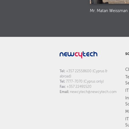
Mr. Matan Weissman
S
C
Tel:
+357 22558600 (Cyprus &
abroad)
T
Tel:
7777-7070 (Cyprus only)
S
Fax:
+357 22491520
IT
Email:
newcytech@newcytech.com
I
S
M
I
S