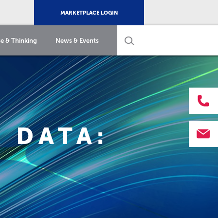
MARKETPLACE LOGIN
e & Thinking
News & Events
 DATA: