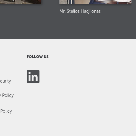
Mr. Stelios Hadjiionas
FOLLOW US
curity
y Policy
Policy