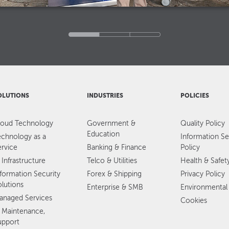
OLUTIONS
INDUSTRIES
POLICIES
loud Technology
Government &
Quality Policy
Education
echnology as a
Information Se
ervice
Banking & Finance
Policy
 Infrastructure
Telco & Utilities
Health & Safet
nformation Security
Forex & Shipping
Privacy Policy
olutions
Enterprise & SMB
Environmental 
anaged Services
Cookies
T Maintenance,
upport