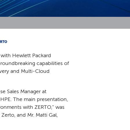
ERTO
 with Hewlett Packard
groundbreaking capabilities of
overy and Multi-Cloud
se Sales Manager at
 HPE. The main presentation,
vironments with ZERTO," was
Zerto, and Mr. Matti Gal,