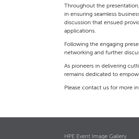
Throughout the presentation, 
in ensuring seamless business
discussion that ensued provid
applications.
Following the engaging presen
networking and further discu
As pioneers in delivering cu
remains dedicated to empoweri
Please contact us for more i
HPE Event Image Gallery