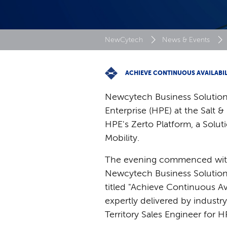
NewCytech
News & Events
ACHIEVE CONTINUOUS AVAILABIL
Newcytech Business Solutions
Enterprise (HPE) at the Salt 
HPE's Zerto Platform, a Solu
Mobility.
The evening commenced with 
Newcytech Business Solutions
titled "Achieve Continuous A
expertly delivered by industr
Territory Sales Engineer for H