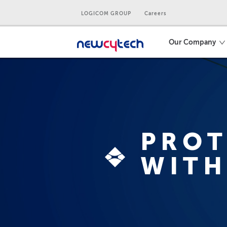
LOGICOM GROUP
Careers
Our Company
PROT
WITH