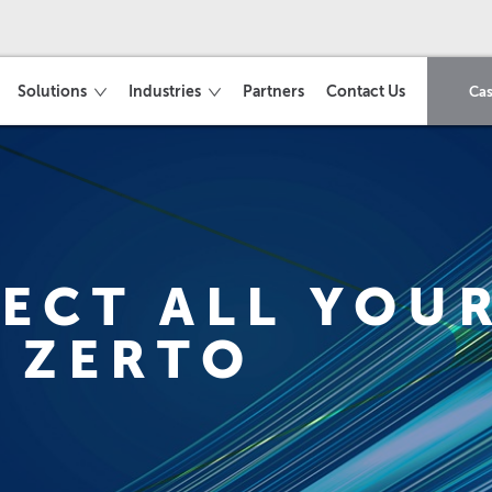
Solutions
Industries
Partners
Contact Us
Cas
ECT ALL YOUR
 ZERTO