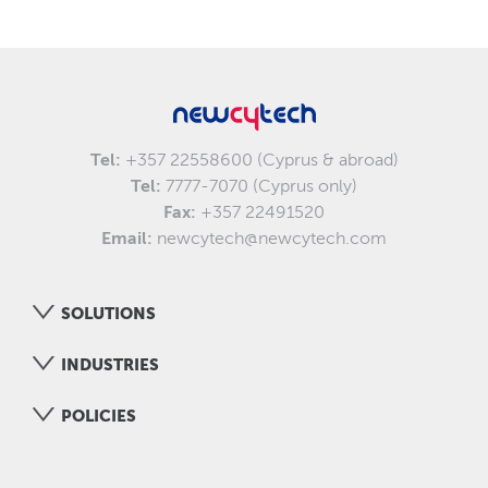
Tel:
+357 22558600 (Cyprus & abroad)
Tel:
7777-7070 (Cyprus only)
Fax:
+357 22491520
Email:
newcytech@newcytech.com
SOLUTIONS
INDUSTRIES
POLICIES