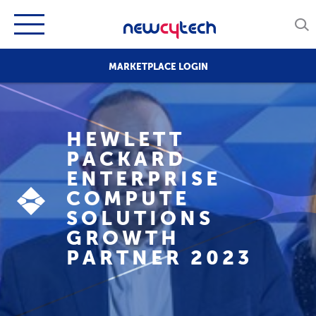
MARKETPLACE LOGIN
HEWLETT
PACKARD
ENTERPRISE
COMPUTE
SOLUTIONS
GROWTH
PARTNER 2023