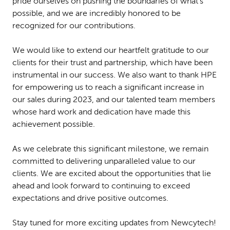
pride ourselves on pushing the boundaries of what's
possible, and we are incredibly honored to be
recognized for our contributions.
We would like to extend our heartfelt gratitude to our
clients for their trust and partnership, which have been
instrumental in our success. We also want to thank HPE
for empowering us to reach a significant increase in
our sales during 2023, and our talented team members
whose hard work and dedication have made this
achievement possible.
As we celebrate this significant milestone, we remain
committed to delivering unparalleled value to our
clients. We are excited about the opportunities that lie
ahead and look forward to continuing to exceed
expectations and drive positive outcomes.
Stay tuned for more exciting updates from Newcytech!