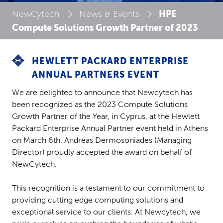
HPE
NewCytech
News & Events
Compute Solutions Growth Partner of 2023
HEWLETT PACKARD ENTERPRISE
ANNUAL PARTNERS EVENT
We are delighted to announce that Newcytech has
been recognized as the 2023 Compute Solutions
Growth Partner of the Year, in Cyprus, at the Hewlett
Packard Enterprise Annual Partner event held in Athens
on March 6th. Andreas Dermosoniades (Managing
Director) proudly accepted the award on behalf of
NewCytech.
This recognition is a testament to our commitment to
providing cutting edge computing solutions and
exceptional service to our clients. At Newcytech, we