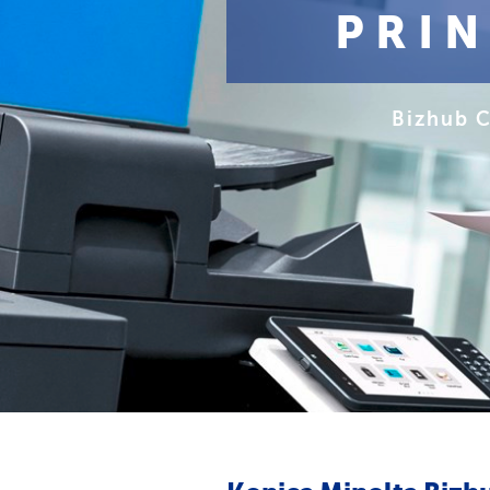
PRI
Bizhub 