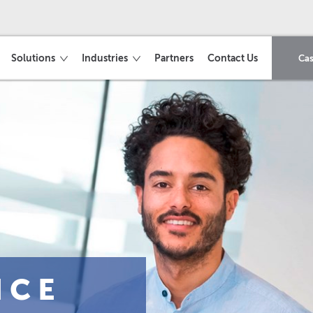
Solutions
Industries
Partners
Contact Us
Cas
ICE