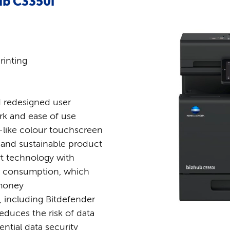
ub C3350i
rinting
 redesigned user
ork and ease of use
-like colour touchscreen
 and sustainable product
rt technology with
r consumption, which
 money
s, including Bitdefender
educes the risk of data
ntial data security