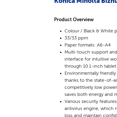
Konica Minolta Bizh
Product Overview
Colour / Black & White p
33/33 ppm
Paper formats: A6-A4
Multi-touch support and
interface for intuitive w
through 10.1-inch tablet
Environmentally friendly
thanks to the state-of-a
competitively low powe
saves both energy and
Various security feature
antivirus engine, which r
loss and maintain confide