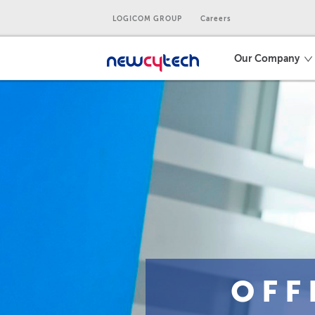
LOGICOM GROUP
Careers
Our Company
OFF