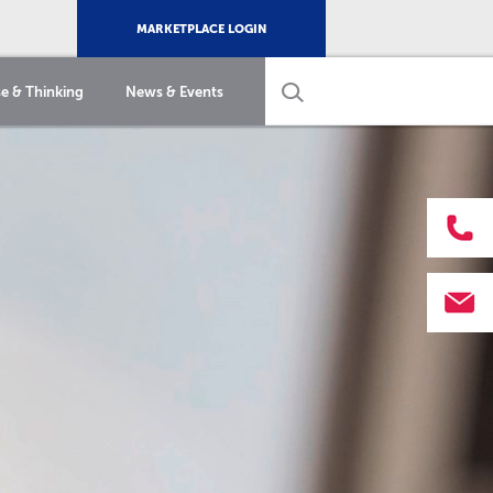
MARKETPLACE LOGIN
e & Thinking
News & Events