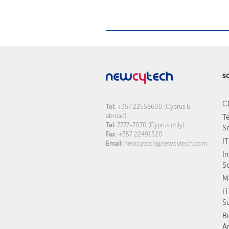
S
C
Tel:
+357 22558600 (Cyprus &
abroad)
T
Tel:
7777-7070 (Cyprus only)
S
Fax:
+357 22491520
IT
Email:
newcytech@newcytech.com
I
S
M
I
S
B
An