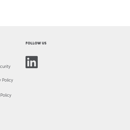
FOLLOW US
curity
y Policy
Policy