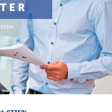
NTER
C3350i