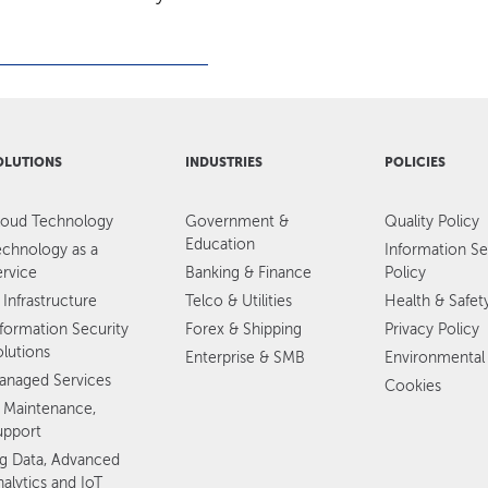
OLUTIONS
INDUSTRIES
POLICIES
loud Technology
Government &
Quality Policy
Education
echnology as a
Information Se
ervice
Banking & Finance
Policy
 Infrastructure
Telco & Utilities
Health & Safet
nformation Security
Forex & Shipping
Privacy Policy
olutions
Enterprise & SMB
Environmental 
anaged Services
Cookies
T Maintenance,
upport
ig Data, Advanced
alytics and IoT