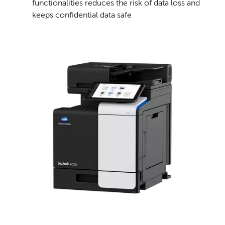
functionalities reduces the risk of data loss and
keeps confidential data safe