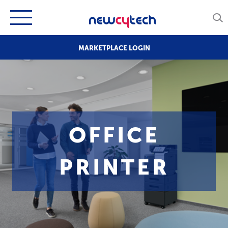
MARKETPLACE LOGIN
OFFICE
PRINTER