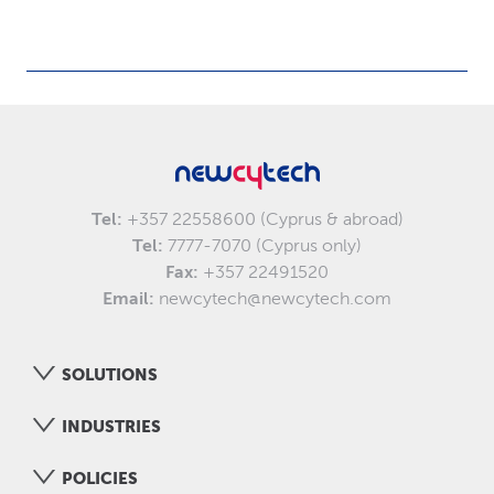
Tel:
+357 22558600 (Cyprus & abroad)
Tel:
7777-7070 (Cyprus only)
Fax:
+357 22491520
Email:
newcytech@newcytech.com
SOLUTIONS
INDUSTRIES
POLICIES