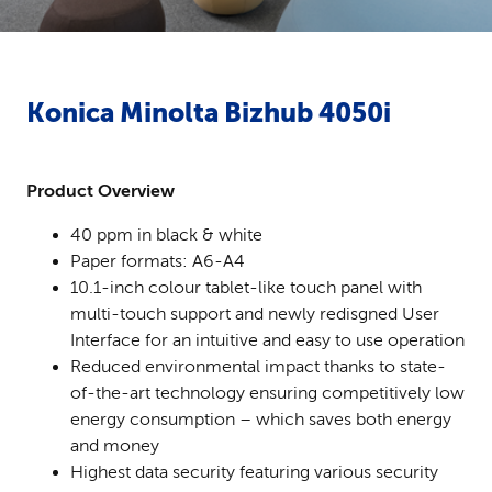
Konica Minolta Bizhub 4050i
Product Overview
40 ppm in black & white
Paper formats: A6-A4
10.1-inch colour tablet-like touch panel with
multi-touch support and newly redisgned User
Interface for an intuitive and easy to use operation
Reduced environmental impact thanks to state-
of-the-art technology ensuring competitively low
energy consumption – which saves both energy
and money
Highest data security featuring various security